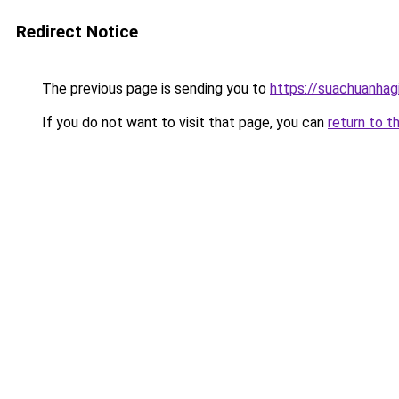
Redirect Notice
The previous page is sending you to
https://suachuanhag
If you do not want to visit that page, you can
return to t