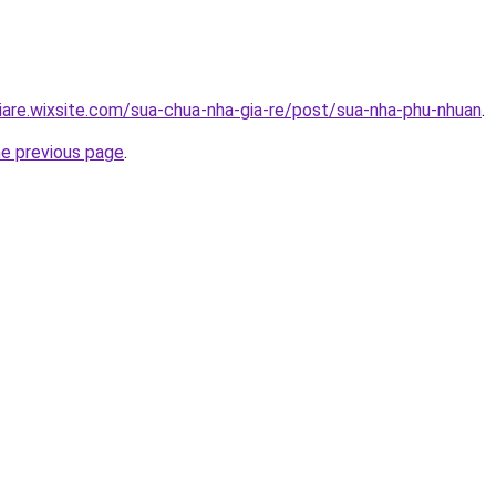
iare.wixsite.com/sua-chua-nha-gia-re/post/sua-nha-phu-nhuan
.
he previous page
.