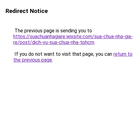
Redirect Notice
The previous page is sending you to
https://suachuanhagiare.wixsite.com/sua-chua-nha-gia-
re/post/dich-vu-sua-chua-nha-tphcm
.
If you do not want to visit that page, you can
return to
the previous page
.