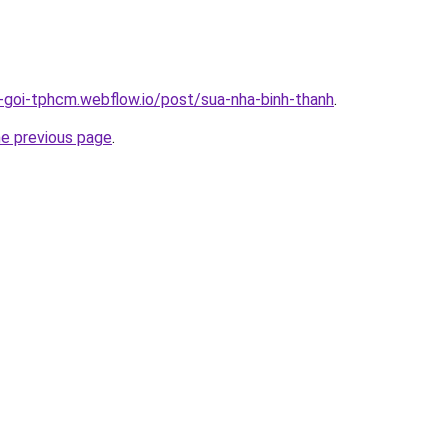
n-goi-tphcm.webflow.io/post/sua-nha-binh-thanh
.
he previous page
.