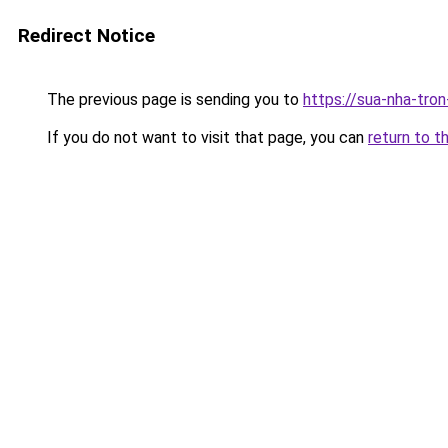
Redirect Notice
The previous page is sending you to
https://sua-nha-tro
If you do not want to visit that page, you can
return to t