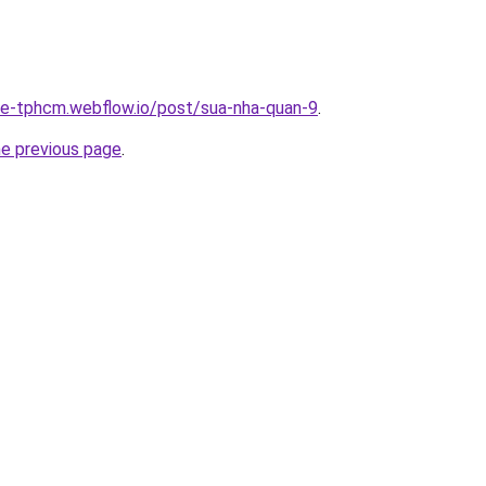
-re-tphcm.webflow.io/post/sua-nha-quan-9
.
he previous page
.