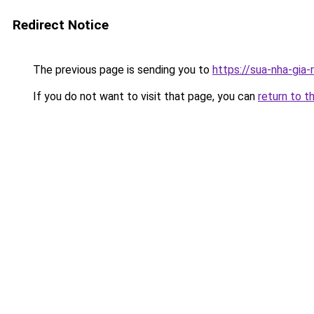
Redirect Notice
The previous page is sending you to
https://sua-nha-gia
If you do not want to visit that page, you can
return to t