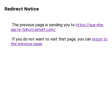
Redirect Notice
The previous page is sending you to
https://sua-nha-
gia-re-tphcm.simdif.com/
.
If you do not want to visit that page, you can
return to
the previous page
.