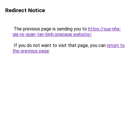
Redirect Notice
The previous page is sending you to
https://sua-nha-
gia-re-quan-tan-binh.onepage.website/
.
If you do not want to visit that page, you can
return to
the previous page
.