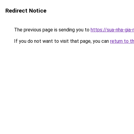
Redirect Notice
The previous page is sending you to
https://sua-nha-gia
If you do not want to visit that page, you can
return to t