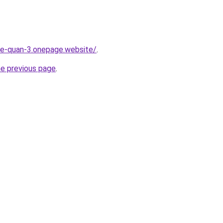
-re-quan-3.onepage.website/
.
he previous page
.