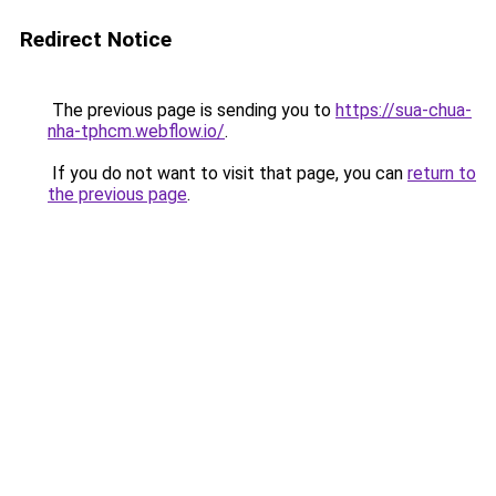
Redirect Notice
The previous page is sending you to
https://sua-chua-
nha-tphcm.webflow.io/
.
If you do not want to visit that page, you can
return to
the previous page
.