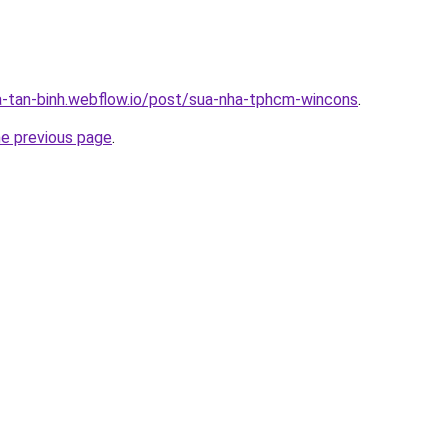
a-tan-binh.webflow.io/post/sua-nha-tphcm-wincons
.
he previous page
.