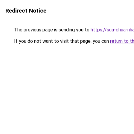
Redirect Notice
The previous page is sending you to
https://sua-chua-nh
If you do not want to visit that page, you can
return to t