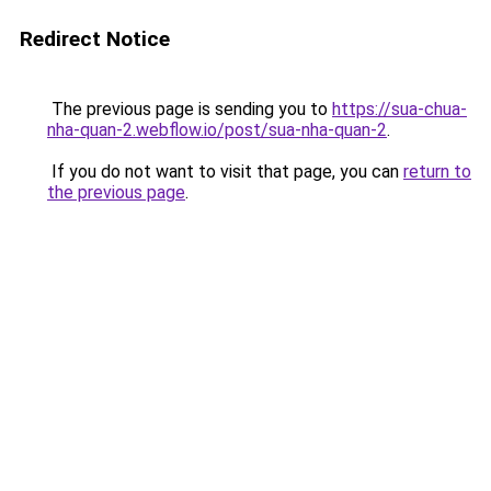
Redirect Notice
The previous page is sending you to
https://sua-chua-
nha-quan-2.webflow.io/post/sua-nha-quan-2
.
If you do not want to visit that page, you can
return to
the previous page
.