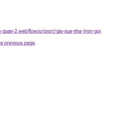
a-quan-2.webflow.io/post/gia-sua-nha-tron-goi
.
he previous page
.