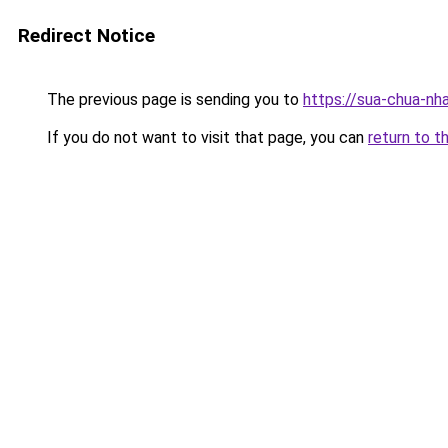
Redirect Notice
The previous page is sending you to
https://sua-chua-nh
If you do not want to visit that page, you can
return to t