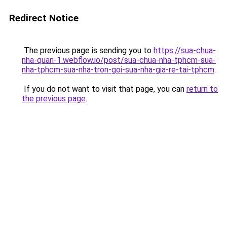
Redirect Notice
The previous page is sending you to
https://sua-chua-
nha-quan-1.webflow.io/post/sua-chua-nha-tphcm-sua-
nha-tphcm-sua-nha-tron-goi-sua-nha-gia-re-tai-tphcm
.
If you do not want to visit that page, you can
return to
the previous page
.