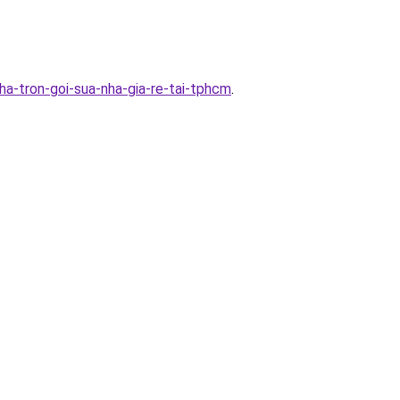
a-tron-goi-sua-nha-gia-re-tai-tphcm
.