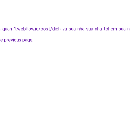
a-quan-1.webflow.io/post/dich-vu-sua-nha-sua-nha-tphcm-sua-nh
he previous page
.