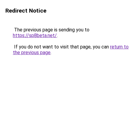
Redirect Notice
The previous page is sending you to
https://sp8beta.net/
.
If you do not want to visit that page, you can
return to
the previous page
.