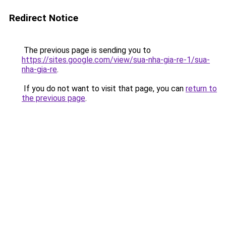
Redirect Notice
The previous page is sending you to
https://sites.google.com/view/sua-nha-gia-re-1/sua-
nha-gia-re
.
If you do not want to visit that page, you can
return to
the previous page
.