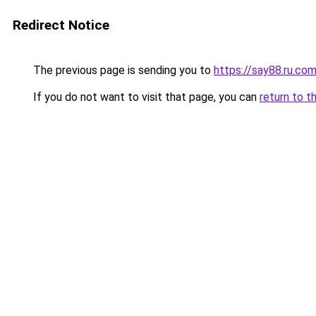
Redirect Notice
The previous page is sending you to
https://say88.ru.co
If you do not want to visit that page, you can
return to t