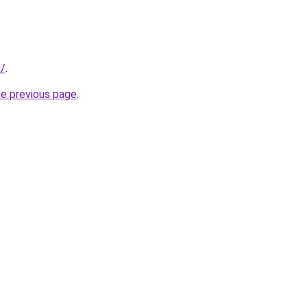
m/
.
he previous page
.