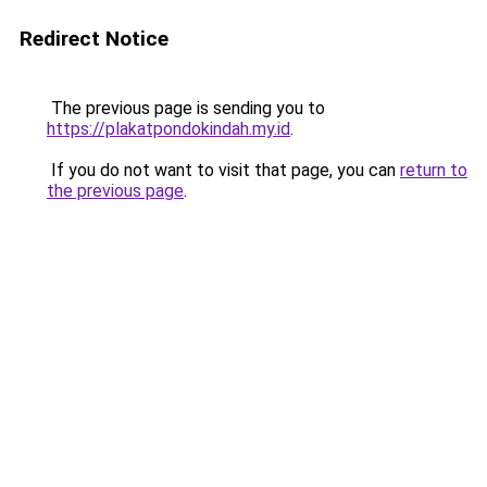
Redirect Notice
The previous page is sending you to
https://plakatpondokindah.my.id
.
If you do not want to visit that page, you can
return to
the previous page
.