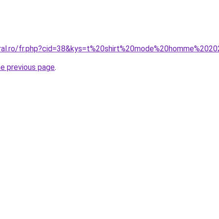
coral.ro/fr.php?cid=38&kys=t%20shirt%20mode%20homme%202
he previous page
.