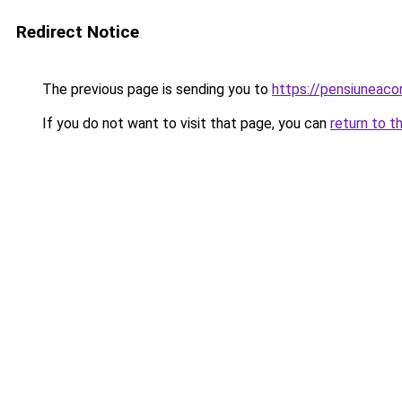
Redirect Notice
The previous page is sending you to
https://pensiunea
If you do not want to visit that page, you can
return to t