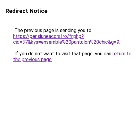
Redirect Notice
The previous page is sending you to
https://pensiuneacoral.ro/fr.php?
cid=37&kys=ensemble%20pantalon%20chic&g=9
.
If you do not want to visit that page, you can
return to
the previous page
.