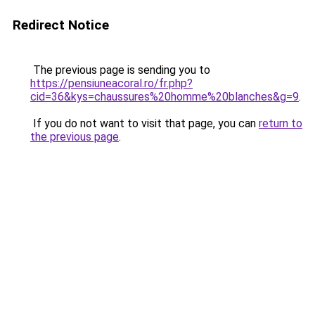
Redirect Notice
The previous page is sending you to
https://pensiuneacoral.ro/fr.php?
cid=36&kys=chaussures%20homme%20blanches&g=9
.
If you do not want to visit that page, you can
return to
the previous page
.