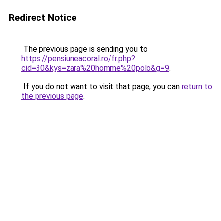
Redirect Notice
The previous page is sending you to
https://pensiuneacoral.ro/fr.php?
cid=30&kys=zara%20homme%20polo&g=9
.
If you do not want to visit that page, you can
return to
the previous page
.