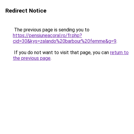
Redirect Notice
The previous page is sending you to
https://pensiuneacoral.ro/fr.php?
cid=30&kys=zalando%20barbour%20femme&g=9
.
If you do not want to visit that page, you can
return to
the previous page
.