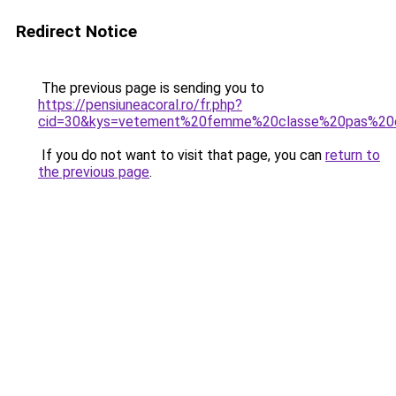
Redirect Notice
The previous page is sending you to
https://pensiuneacoral.ro/fr.php?
cid=30&kys=vetement%20femme%20classe%20pas%20
If you do not want to visit that page, you can
return to
the previous page
.