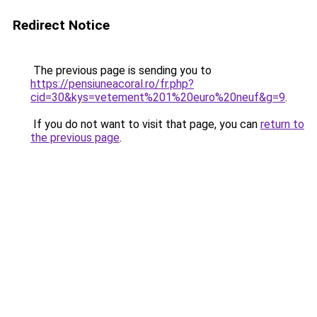
Redirect Notice
The previous page is sending you to
https://pensiuneacoral.ro/fr.php?
cid=30&kys=vetement%201%20euro%20neuf&g=9
.
If you do not want to visit that page, you can
return to
the previous page
.