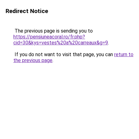
Redirect Notice
The previous page is sending you to
https://pensiuneacoral.ro/fr.php?
cid=30&kys=vestes%20a%20carreaux&g=9
.
If you do not want to visit that page, you can
return to
the previous page
.