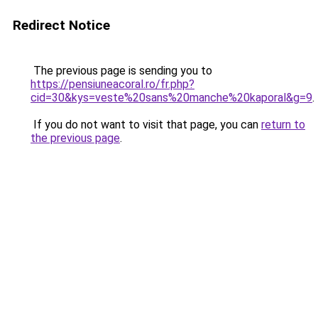
Redirect Notice
The previous page is sending you to
https://pensiuneacoral.ro/fr.php?
cid=30&kys=veste%20sans%20manche%20kaporal&g=9
.
If you do not want to visit that page, you can
return to
the previous page
.