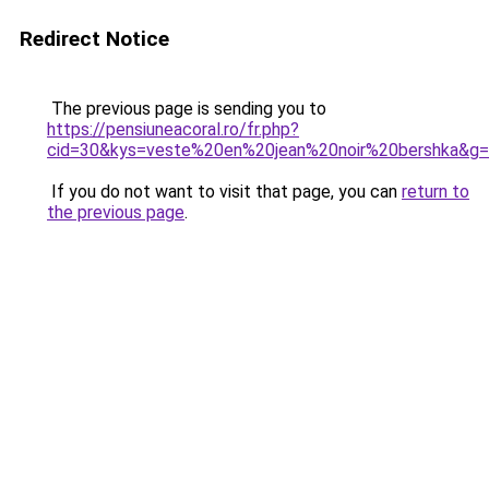
Redirect Notice
The previous page is sending you to
https://pensiuneacoral.ro/fr.php?
cid=30&kys=veste%20en%20jean%20noir%20bershka&g
If you do not want to visit that page, you can
return to
the previous page
.