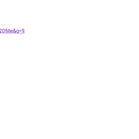
0fille&g=9
.