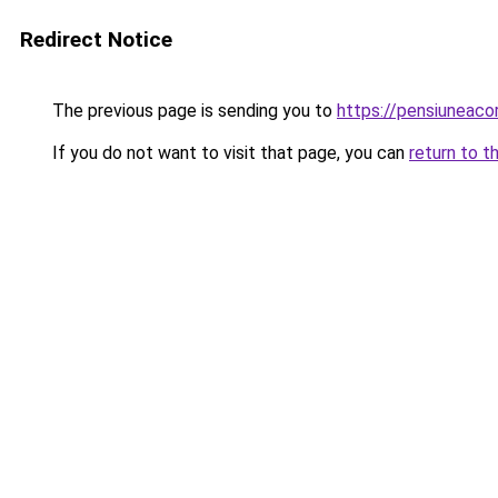
Redirect Notice
The previous page is sending you to
https://pensiuneac
If you do not want to visit that page, you can
return to t