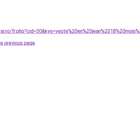
oral.ro/fr.php?cid=30&kys=veste%20en%20jean%2018%20mois%2
he previous page
.