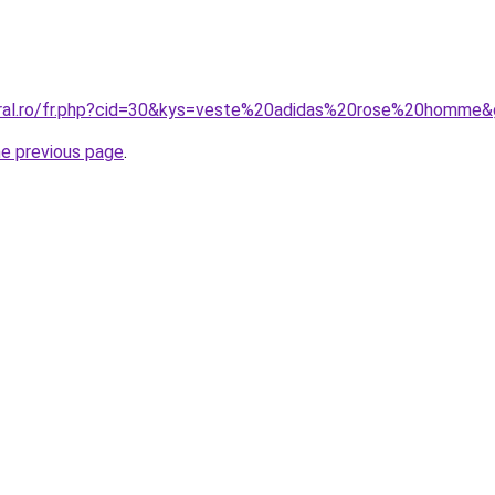
oral.ro/fr.php?cid=30&kys=veste%20adidas%20rose%20homme
he previous page
.