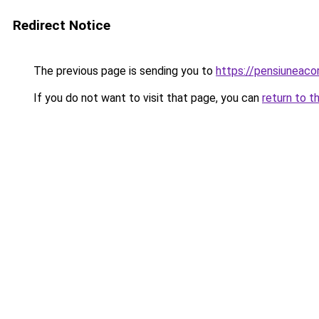
Redirect Notice
The previous page is sending you to
https://pensiuneac
If you do not want to visit that page, you can
return to t