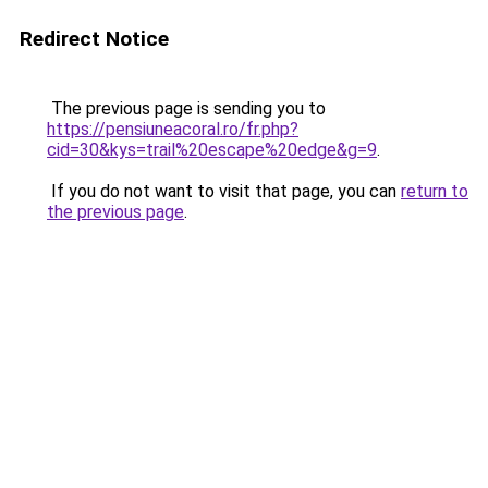
Redirect Notice
The previous page is sending you to
https://pensiuneacoral.ro/fr.php?
cid=30&kys=trail%20escape%20edge&g=9
.
If you do not want to visit that page, you can
return to
the previous page
.