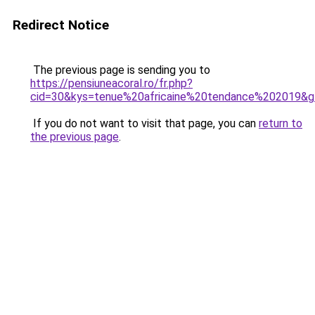
Redirect Notice
The previous page is sending you to
https://pensiuneacoral.ro/fr.php?
cid=30&kys=tenue%20africaine%20tendance%202019&
If you do not want to visit that page, you can
return to
the previous page
.