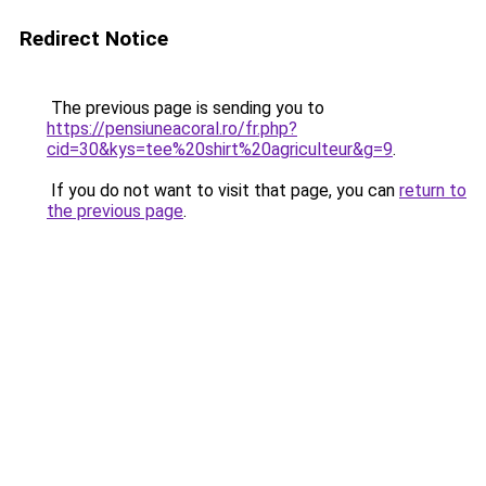
Redirect Notice
The previous page is sending you to
https://pensiuneacoral.ro/fr.php?
cid=30&kys=tee%20shirt%20agriculteur&g=9
.
If you do not want to visit that page, you can
return to
the previous page
.