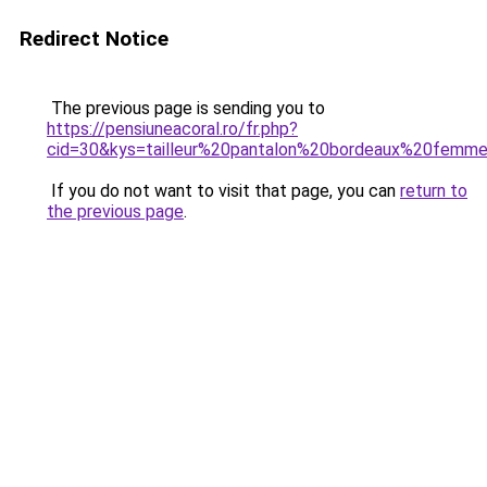
Redirect Notice
The previous page is sending you to
https://pensiuneacoral.ro/fr.php?
cid=30&kys=tailleur%20pantalon%20bordeaux%20femm
If you do not want to visit that page, you can
return to
the previous page
.