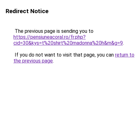
Redirect Notice
The previous page is sending you to
https://pensiuneacoral.ro/fr.php?
cid=30&kys=t%20shirt%20madonna%20h&m&g=9
.
If you do not want to visit that page, you can
return to
the previous page
.