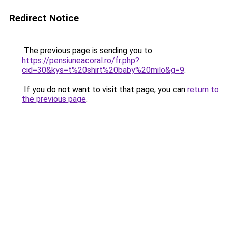
Redirect Notice
The previous page is sending you to
https://pensiuneacoral.ro/fr.php?
cid=30&kys=t%20shirt%20baby%20milo&g=9
.
If you do not want to visit that page, you can
return to
the previous page
.