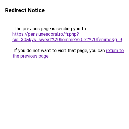
Redirect Notice
The previous page is sending you to
https://pensiuneacoral.ro/fr.php?
cid=30&kys=sweat%20homme%20et%20femme&g=9
.
If you do not want to visit that page, you can
return to
the previous page
.