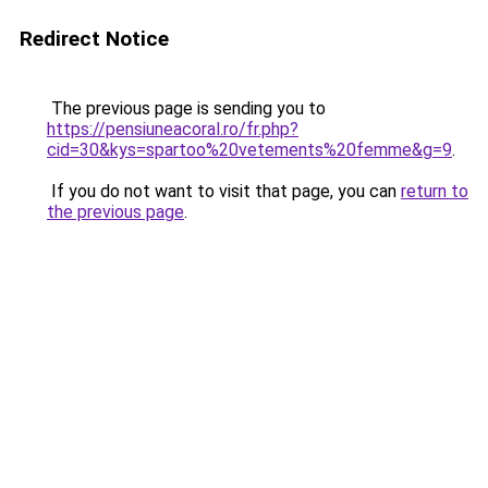
Redirect Notice
The previous page is sending you to
https://pensiuneacoral.ro/fr.php?
cid=30&kys=spartoo%20vetements%20femme&g=9
.
If you do not want to visit that page, you can
return to
the previous page
.