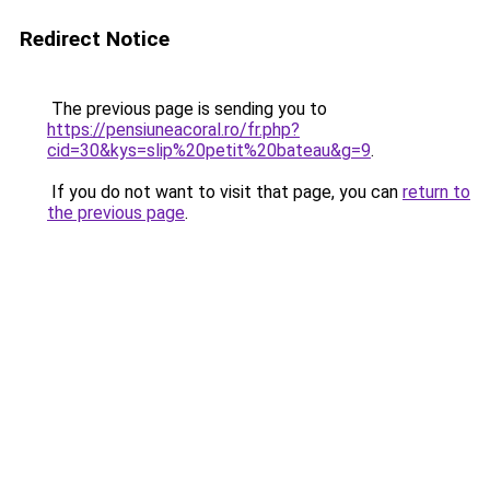
Redirect Notice
The previous page is sending you to
https://pensiuneacoral.ro/fr.php?
cid=30&kys=slip%20petit%20bateau&g=9
.
If you do not want to visit that page, you can
return to
the previous page
.