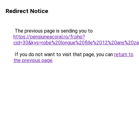
Redirect Notice
The previous page is sending you to
https://pensiuneacoral.ro/fr.php?
cid=30&kys=robe%20longue%20fille%2012%20ans%20za
If you do not want to visit that page, you can
return to
the previous page
.