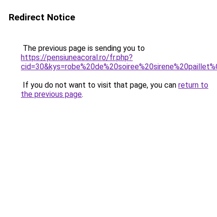
Redirect Notice
The previous page is sending you to
https://pensiuneacoral.ro/fr.php?
cid=30&kys=robe%20de%20soiree%20sirene%20paille
If you do not want to visit that page, you can
return to
the previous page
.