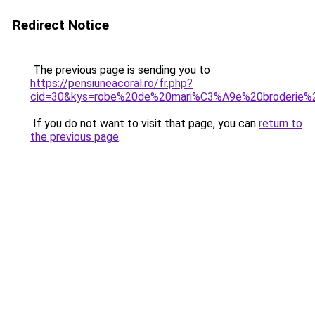
Redirect Notice
The previous page is sending you to
https://pensiuneacoral.ro/fr.php?
cid=30&kys=robe%20de%20mari%C3%A9e%20broderie%2
If you do not want to visit that page, you can
return to
the previous page
.