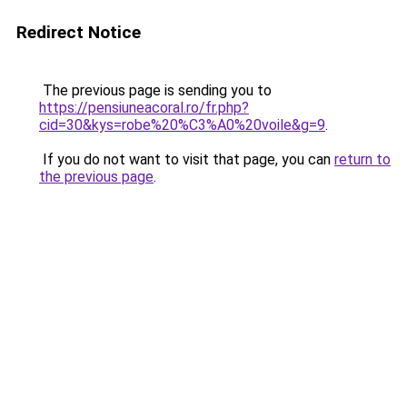
Redirect Notice
The previous page is sending you to
https://pensiuneacoral.ro/fr.php?
cid=30&kys=robe%20%C3%A0%20voile&g=9
.
If you do not want to visit that page, you can
return to
the previous page
.