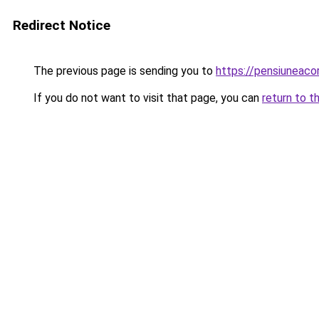
Redirect Notice
The previous page is sending you to
https://pensiuneac
If you do not want to visit that page, you can
return to t