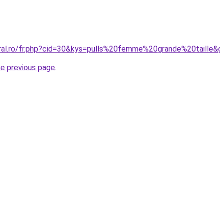
oral.ro/fr.php?cid=30&kys=pulls%20femme%20grande%20taille&
he previous page
.