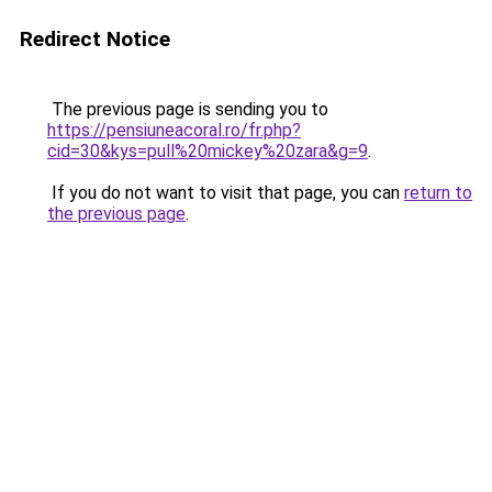
Redirect Notice
The previous page is sending you to
https://pensiuneacoral.ro/fr.php?
cid=30&kys=pull%20mickey%20zara&g=9
.
If you do not want to visit that page, you can
return to
the previous page
.