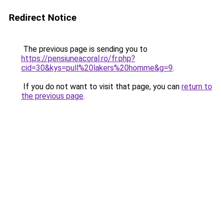
Redirect Notice
The previous page is sending you to
https://pensiuneacoral.ro/fr.php?
cid=30&kys=pull%20lakers%20homme&g=9
.
If you do not want to visit that page, you can
return to
the previous page
.