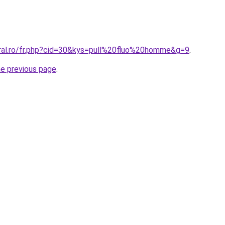
oral.ro/fr.php?cid=30&kys=pull%20fluo%20homme&g=9
.
he previous page
.