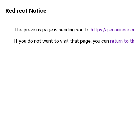
Redirect Notice
The previous page is sending you to
https://pensiuneac
If you do not want to visit that page, you can
return to t