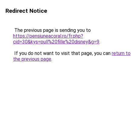
Redirect Notice
The previous page is sending you to
https://pensiuneacoral.ro/fr.php?
cid=30&kys=pull%20fille%20disney&g=9
.
If you do not want to visit that page, you can
return to
the previous page
.