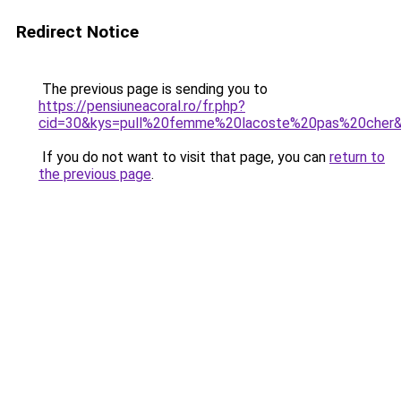
Redirect Notice
The previous page is sending you to
https://pensiuneacoral.ro/fr.php?
cid=30&kys=pull%20femme%20lacoste%20pas%20cher
If you do not want to visit that page, you can
return to
the previous page
.