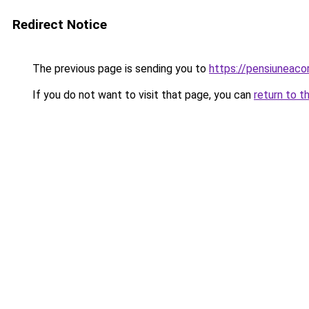
Redirect Notice
The previous page is sending you to
https://pensiunea
If you do not want to visit that page, you can
return to t