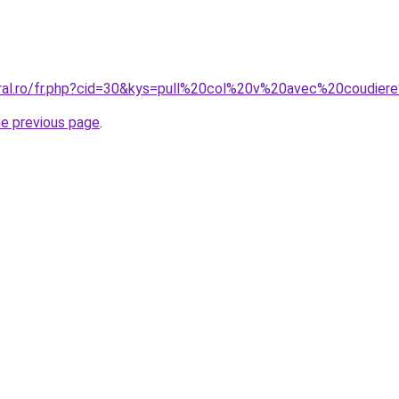
coral.ro/fr.php?cid=30&kys=pull%20col%20v%20avec%20coudi
he previous page
.