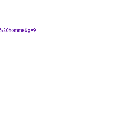
ere%20homme&g=9
.