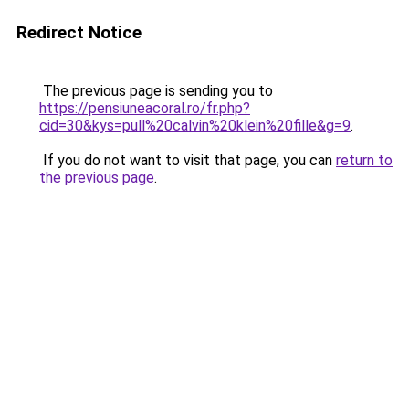
Redirect Notice
The previous page is sending you to
https://pensiuneacoral.ro/fr.php?
cid=30&kys=pull%20calvin%20klein%20fille&g=9
.
If you do not want to visit that page, you can
return to
the previous page
.